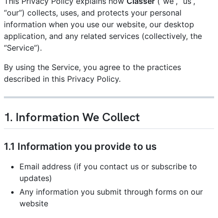
This Privacy Policy explains how
Classer
(“we”, “us”,
“our”) collects, uses, and protects your personal
information when you use our website, our desktop
application, and any related services (collectively, the
“Service”).
By using the Service, you agree to the practices
described in this Privacy Policy.
1. Information We Collect
1.1 Information you provide to us
Email address (if you contact us or subscribe to
updates)
Any information you submit through forms on our
website