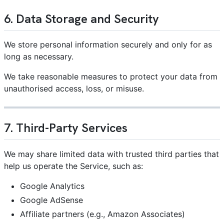
6. Data Storage and Security
We store personal information securely and only for as
long as necessary.
We take reasonable measures to protect your data from
unauthorised access, loss, or misuse.
7. Third-Party Services
We may share limited data with trusted third parties that
help us operate the Service, such as:
Google Analytics
Google AdSense
Affiliate partners (e.g., Amazon Associates)