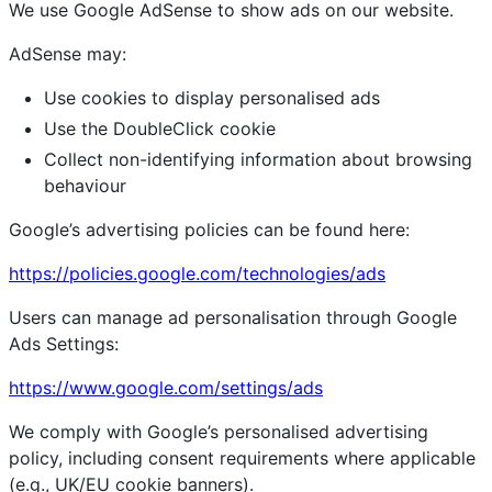
We use Google AdSense to show ads on our website.
AdSense may:
Use cookies to display personalised ads
Use the DoubleClick cookie
Collect non-identifying information about browsing
behaviour
Google’s advertising policies can be found here:
https://policies.google.com/technologies/ads
Users can manage ad personalisation through Google
Ads Settings:
https://www.google.com/settings/ads
We comply with Google’s personalised advertising
policy, including consent requirements where applicable
(e.g., UK/EU cookie banners).