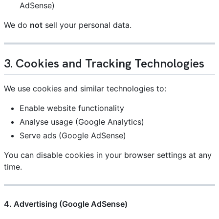
AdSense)
We do
not
sell your personal data.
3. Cookies and Tracking Technologies
We use cookies and similar technologies to:
Enable website functionality
Analyse usage (Google Analytics)
Serve ads (Google AdSense)
You can disable cookies in your browser settings at any
time.
4. Advertising (Google AdSense)