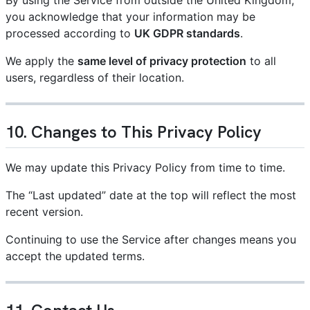
you acknowledge that your information may be
processed according to
UK GDPR standards
.
We apply the
same level of privacy protection
to all
users, regardless of their location.
10. Changes to This Privacy Policy
We may update this Privacy Policy from time to time.
The “Last updated” date at the top will reflect the most
recent version.
Continuing to use the Service after changes means you
accept the updated terms.