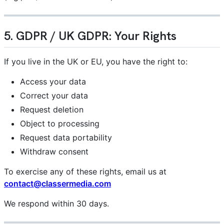
5. GDPR / UK GDPR: Your Rights
If you live in the UK or EU, you have the right to:
Access your data
Correct your data
Request deletion
Object to processing
Request data portability
Withdraw consent
To exercise any of these rights, email us at
contact@classermedia.com
We respond within 30 days.