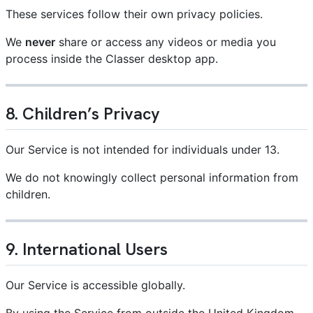
These services follow their own privacy policies.
We
never
share or access any videos or media you
process inside the Classer desktop app.
8. Children’s Privacy
Our Service is not intended for individuals under 13.
We do not knowingly collect personal information from
children.
9. International Users
Our Service is accessible globally.
By using the Service from outside the United Kingdom,