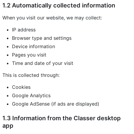
1.2 Automatically collected information
When you visit our website, we may collect:
IP address
Browser type and settings
Device information
Pages you visit
Time and date of your visit
This is collected through:
Cookies
Google Analytics
Google AdSense (if ads are displayed)
1.3 Information from the Classer desktop
app