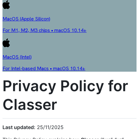
MacOS (Apple Silicon)
For M1, M2, M3 chips • macOS 10.14+
MacOS (Intel)
For Intel-based Macs • macOS 10.14+
Privacy Policy for
Classer
Last updated:
25/11/2025