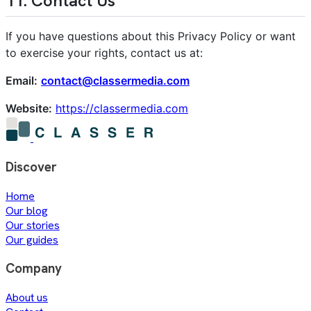
11. Contact Us
If you have questions about this Privacy Policy or want
to exercise your rights, contact us at:
Email:
contact@classermedia.com
Website:
https://classermedia.com
Discover
Home
Our blog
Our stories
Our guides
Company
About us