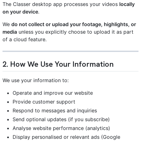
The Classer desktop app processes your videos
locally
on your device
.
We
do not collect or upload your footage, highlights, or
media
unless you explicitly choose to upload it as part
of a cloud feature.
2. How We Use Your Information
We use your information to:
Operate and improve our website
Provide customer support
Respond to messages and inquiries
Send optional updates (if you subscribe)
Analyse website performance (analytics)
Display personalised or relevant ads (Google