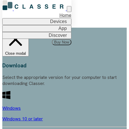
Home
Devices
App
Discover
Buy Now
Close modal
Download
Select the appropriate version for your computer to start
downloading Classer.
Windows
Windows 10 or later