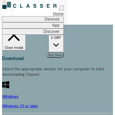
Home
Devices
App
Discover
£
GBP
Close modal
Buy Now
Download
Select the appropriate version for your computer to start
downloading Classer.
Windows
Windows 10 or later