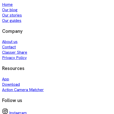
Home
Our blog
Our stories
Our guides
Company
About us
Contact
Classer Share
Privacy Policy
Resources
App
Download
Action Camera Matcher
Follow us
Instagram