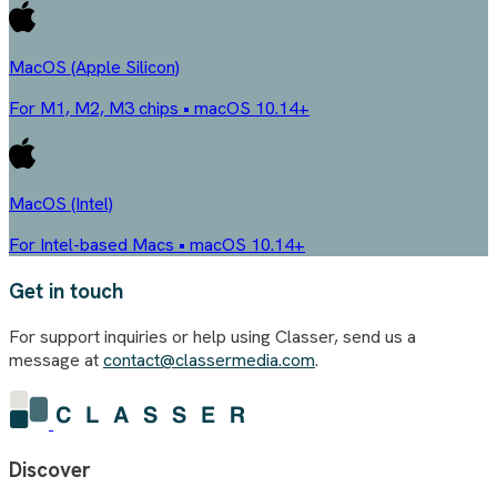
MacOS (Apple Silicon)
For M1, M2, M3 chips • macOS 10.14+
MacOS (Intel)
For Intel-based Macs • macOS 10.14+
Get in touch
For support inquiries or help using Classer, send us a
message at
contact@classermedia.com
.
Discover