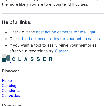
the more likely you are to encounter difficulties.
Helpful links:
Check out the
best action cameras for low light
Check
the best accessories for your action camera
If you want a tool to easily relive your memories
after your recordings try
Classer
Discover
Home
Our blog
Our stories
Our guides
Company