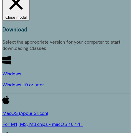
Close modal
Download
Select the appropriate version for your computer to start
downloading Classer.
Windows
Windows 10 or later
MacOS (Apple Silicon)
For M1, M2, M3 chips • macOS 10.14+