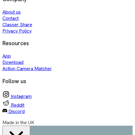
About us
Contact
Classer Share
Privacy Policy
Resources
App
Download
Action Camera Matcher
Follow us
Instagram
Reddit
Discord
Made in the UK