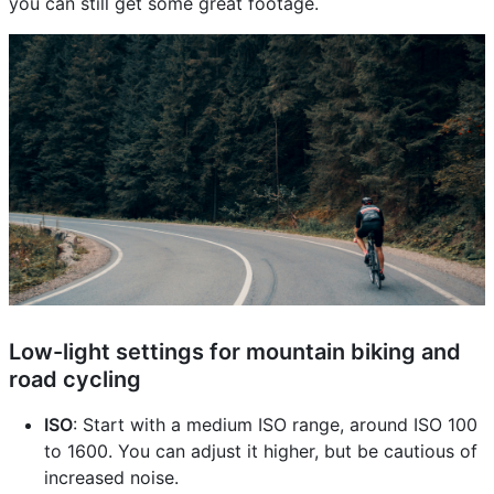
you can still get some great footage.
Low-light settings for mountain biking and
road cycling
ISO
: Start with a medium ISO range, around ISO 100
to 1600. You can adjust it higher, but be cautious of
increased noise.