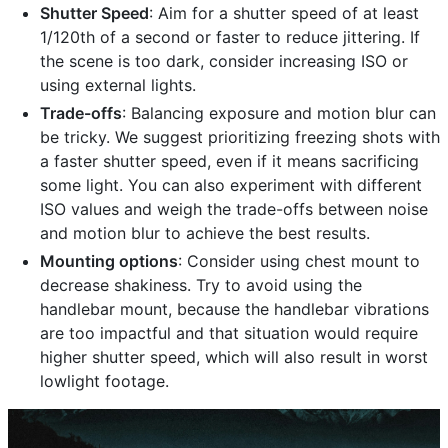
Shutter Speed
: Aim for a shutter speed of at least
1/120th of a second or faster to reduce jittering. If
the scene is too dark, consider increasing ISO or
using external lights.
Trade-offs
: Balancing exposure and motion blur can
be tricky. We suggest prioritizing freezing shots with
a faster shutter speed, even if it means sacrificing
some light. You can also experiment with different
ISO values and weigh the trade-offs between noise
and motion blur to achieve the best results.
Mounting options
: Consider using chest mount to
decrease shakiness. Try to avoid using the
handlebar mount, because the handlebar vibrations
are too impactful and that situation would require
higher shutter speed, which will also result in worst
lowlight footage.