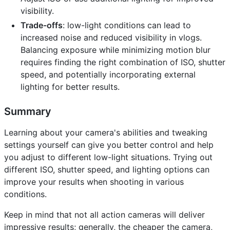
visibility.
Trade-offs
: low-light conditions can lead to
increased noise and reduced visibility in vlogs.
Balancing exposure while minimizing motion blur
requires finding the right combination of ISO, shutter
speed, and potentially incorporating external
lighting for better results.
Summary
Learning about your camera's abilities and tweaking
settings yourself can give you better control and help
you adjust to different low-light situations. Trying out
different ISO, shutter speed, and lighting options can
improve your results when shooting in various
conditions.
Keep in mind that not all action cameras will deliver
impressive results; generally, the cheaper the camera,