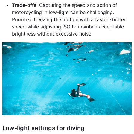
Trade-offs
: Capturing the speed and action of
motorcycling in low-light can be challenging.
Prioritize freezing the motion with a faster shutter
speed while adjusting ISO to maintain acceptable
brightness without excessive noise.
Low-light settings for diving