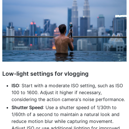
Low-light settings for vlogging
ISO
: Start with a moderate ISO setting, such as ISO
100 to 1600. Adjust it higher if necessary,
considering the action camera's noise performance.
Shutter Speed
: Use a shutter speed of 1/30th to
1/60th of a second to maintain a natural look and
reduce motion blur while capturing movement.
Adjust ISO or use additional lighting for improved