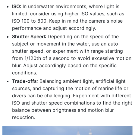
ISO
: In underwater environments, where light is
limited, consider using higher ISO values, such as
ISO 100 to 800. Keep in mind the camera's noise
performance and adjust accordingly.
Shutter Speed
: Depending on the speed of the
subject or movement in the water, use an auto
shutter speed, or experiment with range starting
from 1/120th of a second to avoid excessive motion
blur. Adjust accordingly based on the specific
conditions.
Trade-offs
: Balancing ambient light, artificial light
sources, and capturing the motion of marine life or
divers can be challenging. Experiment with different
ISO and shutter speed combinations to find the right
balance between brightness and motion blur
reduction.