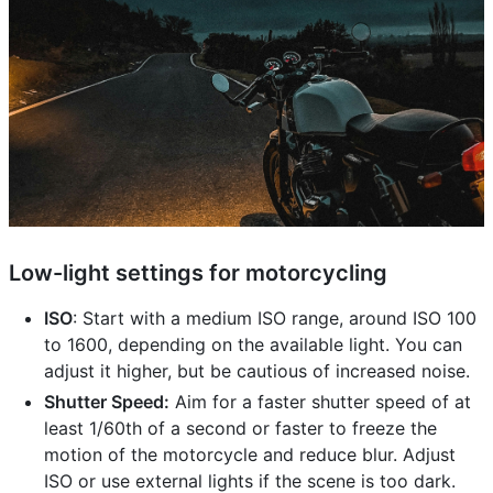
Low-light settings for motorcycling
ISO
: Start with a medium ISO range, around ISO 100
to 1600, depending on the available light. You can
adjust it higher, but be cautious of increased noise.
Shutter Speed:
Aim for a faster shutter speed of at
least 1/60th of a second or faster to freeze the
motion of the motorcycle and reduce blur. Adjust
ISO or use external lights if the scene is too dark.