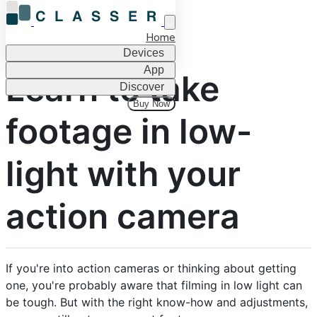
Home
Devices
App
Learn to take
Discover
Buy Now
footage in low-
light with your
action camera
If you're into action cameras or thinking about getting
one, you're probably aware that filming in low light can
be tough. But with the right know-how and adjustments,