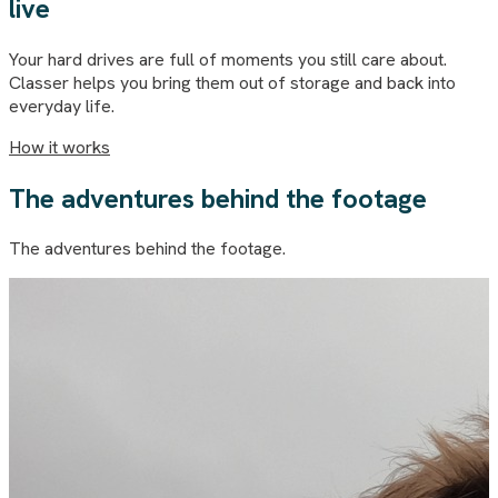
live
Your hard drives are full of moments you still care about.
Classer helps you bring them out of storage and back into
everyday life.
How it works
The adventures behind the footage
The adventures behind the footage.