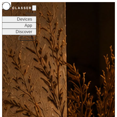
Home
Devices
App
Discover
Buy Now