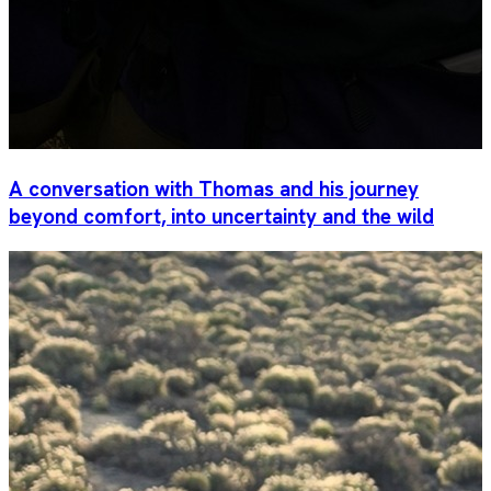
A conversation with Thomas and his journey
beyond comfort, into uncertainty and the wild