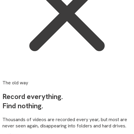
The old way
Record everything.
Find
nothing
.
Thousands of videos are recorded every year, but most are
never seen again, disappearing into folders and hard drives.