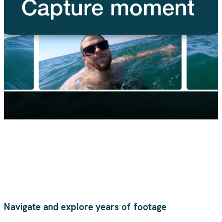
Navigate and explore years of footage