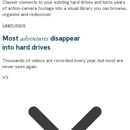
Classer
connects to your existing hard drives and turns years
of action-camera footage into a visual library you can browse,
organise and rediscover.
Learn more
Most
adventures
disappear
into hard drives
Thousands of videos are recorded every year, but most are
never seen again.
VS