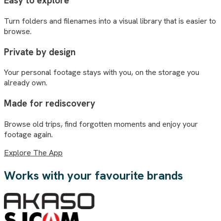
Easy to explore
Turn folders and filenames into a visual library that is easier to
browse.
Private by design
Your personal footage stays with you, on the storage you
already own.
Made for rediscovery
Browse old trips, find forgotten moments and enjoy your
footage again.
Explore The App
Works with your favourite brands