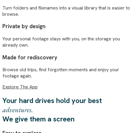
Turn folders and filenames into a visual library that is easier to
browse.
Private by design
Your personal footage stays with you, on the storage you
already own.
Made for rediscovery
Browse old trips, find forgotten moments and enjoy your
footage again.
Explore The App
Your hard drives hold your best
adventures.
We give them a screen