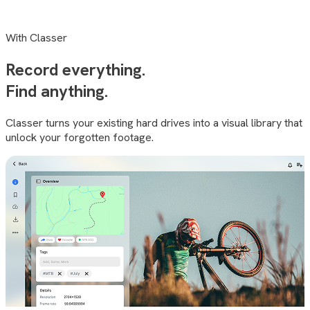
With Classer
Record everything.
Find
anything
.
Classer turns your existing hard drives into a visual library that
unlock your forgotten footage.