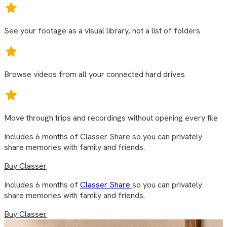
See your footage as a visual library, not a list of folders
Browse videos from all your connected hard drives
Move through trips and recordings without opening every file
Includes 6 months of Classer Share so you can privately
share memories with family and friends.
Buy Classer
Includes 6 months of
Classer Share
so you can privately
share memories with family and friends.
Buy Classer