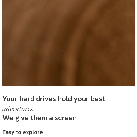
Your hard drives hold your best
adventures.
We give them a screen
Easy to explore