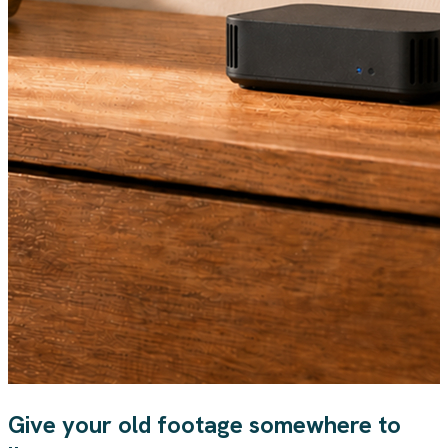
Give your old footage somewhere to