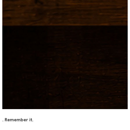
.
Remember it.