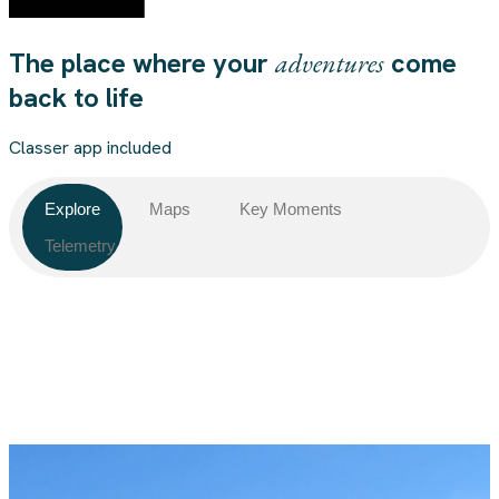
The place where your
adventures
come
back to life
Classer app included
Explore
Maps
Key Moments
Telemetry