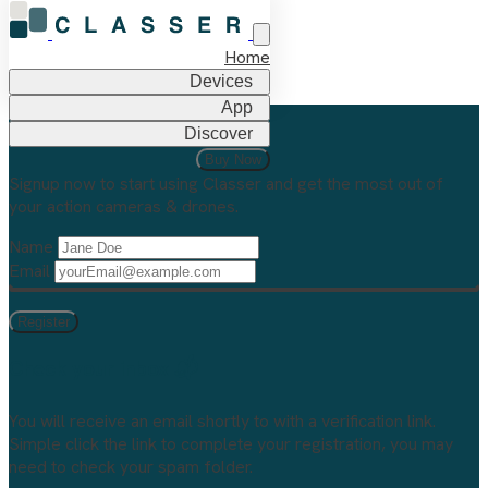
Home
Devices
App
Discover
Welcome to Classer
Buy Now
Signup now to start using Classer and get the most out of
your action cameras & drones.
Name
Email
Check your inbox 📬
You will receive an email shortly to
with a verification link.
Simple click the link to complete your registration, you may
need to check your spam folder.